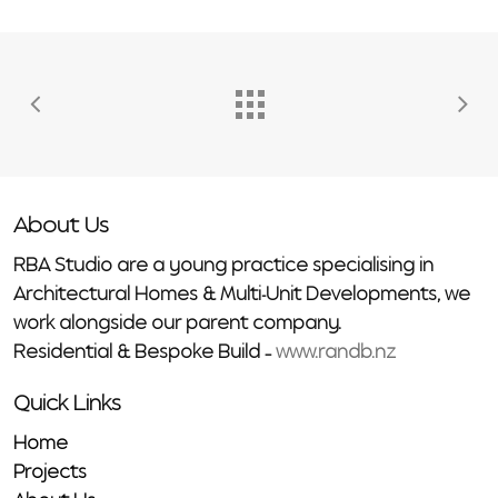
About Us
RBA Studio are a young practice specialising in
Architectural Homes & Multi-Unit Developments, we
work alongside our parent company.
Residential & Bespoke Build –
www.randb.nz
Quick Links
Home
Projects