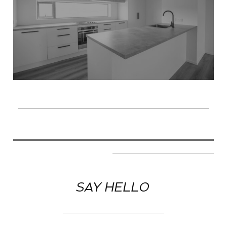
SAY HELLO