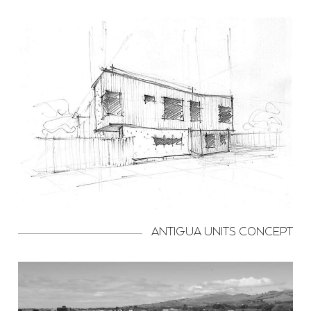
ANTIGUA UNITS CONCEPT