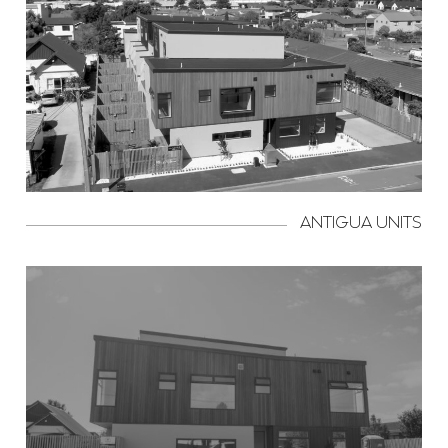
ANTIGUA UNITS