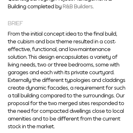
Building completed by
R&B Builders
.
BRIEF
From the initial concept idea to the final build,
the cubism and box theme resulted in a cost-
effective, functional, and low-maintenance
solution. This design encapsulates a variety of
living needs, two or three bedrooms, some with
garages and each with its private courtyard.
Externally the different typologies and claddings
create dynamic facades, a requirement for such
a tall building compared to the surroundings. Our
proposal for the two merged sites responded to
the need for compacted dwellings close to local
amenities and to be different from the current
stock in the market.